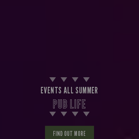
EVENTS ALL SUMMER
PUB LIFE
FIND OUT MORE