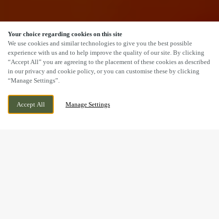
Your choice regarding cookies on this site
SCROLL
We use cookies and similar technologies to give you the best possible
experience with us and to help improve the quality of our site. By clicking
“Accept All” you are agreeing to the placement of these cookies as described
in our privacy and cookie policy, or you can customise these by clicking
“Manage Settings”.
31 MAIN STREET, SOLVA,
CURRENTLY CLOSED
HAVERFORDWEST, HAVERFORDWEST,
WE OPEN AT
11AM
Accept All
Manage Settings
SA62 6UT
BOOK NOW