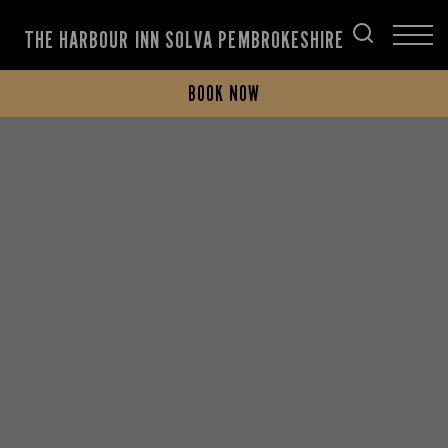
THE HARBOUR INN SOLVA PEMBROKESHIRE
BOOK NOW