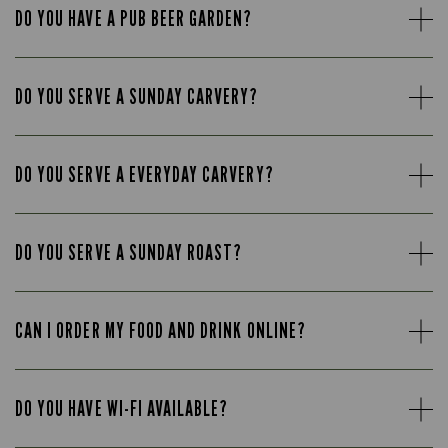
DO YOU HAVE A PUB BEER GARDEN?
DO YOU SERVE A SUNDAY CARVERY?
DO YOU SERVE A EVERYDAY CARVERY?
DO YOU SERVE A SUNDAY ROAST?
CAN I ORDER MY FOOD AND DRINK ONLINE?
DO YOU HAVE WI-FI AVAILABLE?