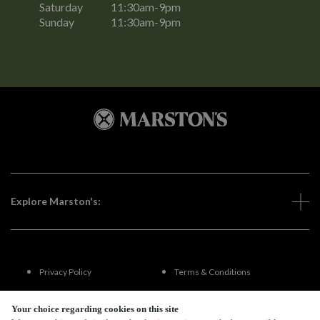
Saturday
11:30am-9pm
Sunday
11:30am-9pm
Explore Marston's:
Privacy Policy
Terms & Conditions
Terms Of Use
Accessibility
Your choice regarding cookies on this site