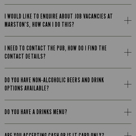
I WOULD LIKE TO ENQUIRE ABOUT JOB VACANCIES AT
MARSTON’S, HOW CAN I DO THIS?
I NEED TO CONTACT THE PUB, HOW DO I FIND THE
CONTACT DETAILS?
DO YOU HAVE NON-ALCOHOLIC BEERS AND DRINK
OPTIONS AVAILABLE?
DO YOU HAVE A DRINKS MENU?
ARE YOU ACCEPTING CASH OR IS IT CARD ONLY?