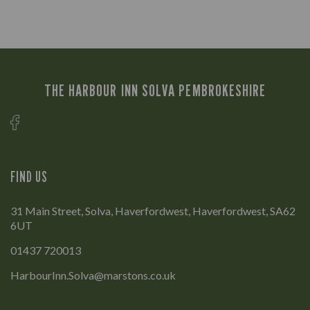
THE HARBOUR INN SOLVA PEMBROKESHIRE
FIND US
31 Main Street, Solva, Haverfordwest, Haverfordwest, SA62
6UT
01437 720013
HarbourInn.Solva@marstons.co.uk