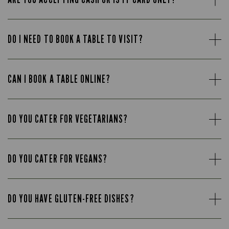
DO I NEED TO BOOK A TABLE TO VISIT?
CAN I BOOK A TABLE ONLINE?
DO YOU CATER FOR VEGETARIANS?
DO YOU CATER FOR VEGANS?
DO YOU HAVE GLUTEN-FREE DISHES?