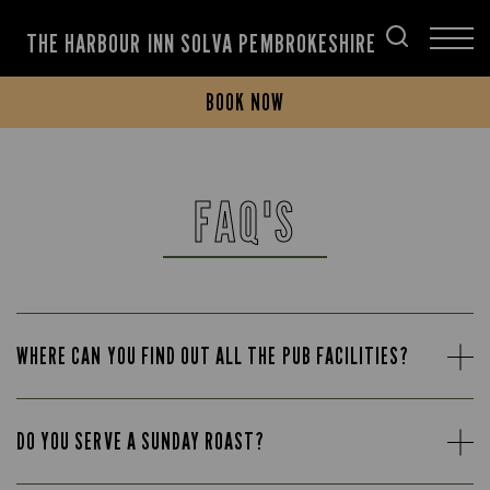
THE HARBOUR INN SOLVA PEMBROKESHIRE
BOOK NOW
FAQ'S
WHERE CAN YOU FIND OUT ALL THE PUB FACILITIES?
DO YOU SERVE A SUNDAY ROAST?