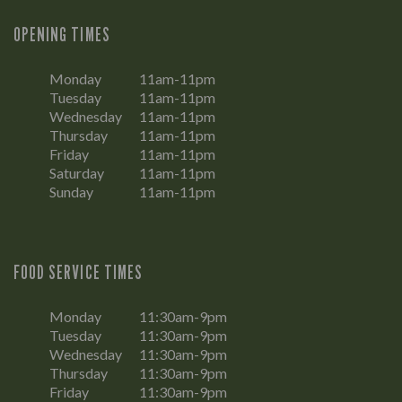
OPENING TIMES
Monday
11am-11pm
Tuesday
11am-11pm
Wednesday
11am-11pm
Thursday
11am-11pm
Friday
11am-11pm
Saturday
11am-11pm
Sunday
11am-11pm
FOOD SERVICE TIMES
Monday
11:30am-9pm
Tuesday
11:30am-9pm
Wednesday
11:30am-9pm
Thursday
11:30am-9pm
Friday
11:30am-9pm