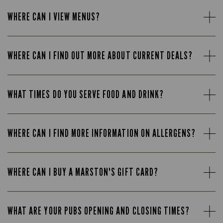
WHERE CAN I VIEW MENUS?
WHERE CAN I FIND OUT MORE ABOUT CURRENT DEALS?
WHAT TIMES DO YOU SERVE FOOD AND DRINK?
WHERE CAN I FIND MORE INFORMATION ON ALLERGENS?
WHERE CAN I BUY A MARSTON'S GIFT CARD?
WHAT ARE YOUR PUBS OPENING AND CLOSING TIMES?