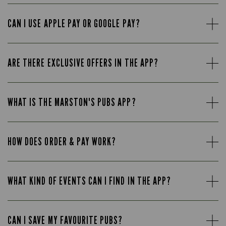
CAN I USE APPLE PAY OR GOOGLE PAY?
ARE THERE EXCLUSIVE OFFERS IN THE APP?
WHAT IS THE MARSTON'S PUBS APP?
HOW DOES ORDER & PAY WORK?
WHAT KIND OF EVENTS CAN I FIND IN THE APP?
CAN I SAVE MY FAVOURITE PUBS?