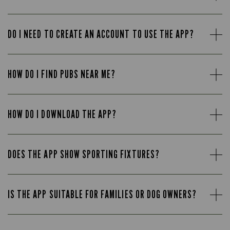
DO I NEED TO CREATE AN ACCOUNT TO USE THE APP?
HOW DO I FIND PUBS NEAR ME?
HOW DO I DOWNLOAD THE APP?
DOES THE APP SHOW SPORTING FIXTURES?
IS THE APP SUITABLE FOR FAMILIES OR DOG OWNERS?