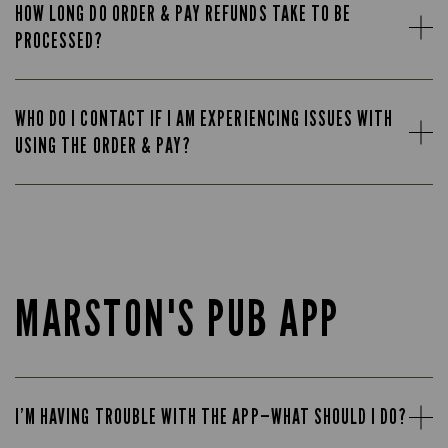
HOW LONG DO ORDER & PAY REFUNDS TAKE TO BE
PROCESSED?
WHO DO I CONTACT IF I AM EXPERIENCING ISSUES WITH
USING THE ORDER & PAY?
MARSTON'S PUB APP
I’M HAVING TROUBLE WITH THE APP—WHAT SHOULD I DO?