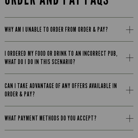
WHY AM I UNABLE TO ORDER FROM ORDER & PAY?
I ORDERED MY FOOD OR DRINK TO AN INCORRECT PUB,
WHAT DO I DO IN THIS SCENARIO?
CAN I TAKE ADVANTAGE OF ANY OFFERS AVAILABLE IN
ORDER & PAY?
WHAT PAYMENT METHODS DO YOU ACCEPT?