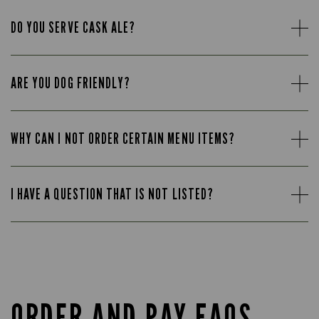
DO YOU SERVE CASK ALE?
ARE YOU DOG FRIENDLY?
WHY CAN I NOT ORDER CERTAIN MENU ITEMS?
I HAVE A QUESTION THAT IS NOT LISTED?
ORDER AND PAY FAQS