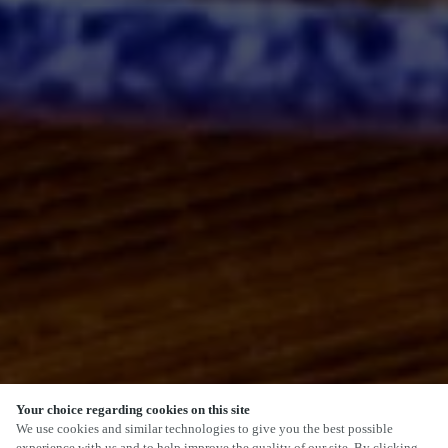
Your choice regarding cookies on this site
SCROLL
We use cookies and similar technologies to give you the best possible
experience with us and to help improve the quality of our site. By clicking