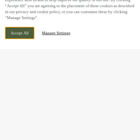
“Accept All” you are agreeing to the placement of these cookies as described
in our privacy and cookie policy, or you can customise these by clicking
“Manage Settings”.
31 MAIN STREET, SOLVA, HAVERFORDWEST,
WE ARE OPEN!
Accept All
Manage Settings
HAVERFORDWEST, SA62 6UT
TODAY UNTIL
11PM
BOOK NOW