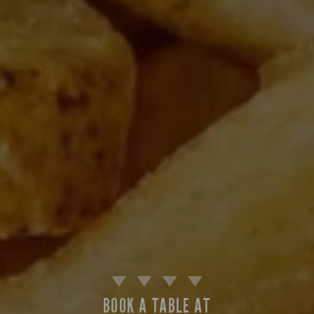
BOOK A TABLE AT