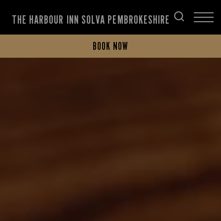
THE HARBOUR INN SOLVA PEMBROKESHIRE
BOOK NOW