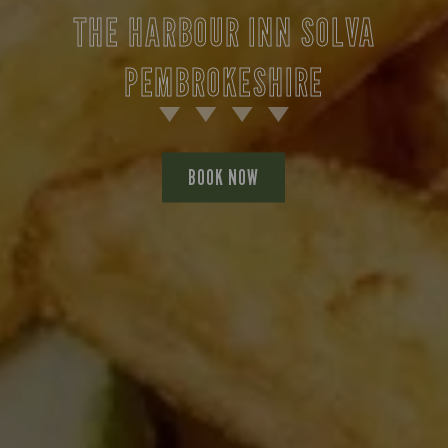
THE HARBOUR INN SOLVA
PEMBROKESHIRE
BOOK NOW