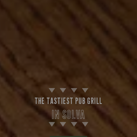
Suitable For:
Suitable For:
Suitable For:
Suitable For:
Suitable For:
Suitable For:
Suitable For:
Suitable For:
Suitable For:
Contains:
Contains:
Contains:
Contains:
Suitable For:
Suitable For:
Suitable For:
Suitable For:
Suitable For:
Suitable For:
Suitable For:
Suitable For:
Suitable For:
Contains:
Contains:
Contains:
Contains:
Contains:
Suitable For:
Suitable For:
Suitable For:
Suitable For:
Suitable For:
Suitable For:
Suitable For:
Contains:
Suitable For:
Suitable For:
Suitable For:
Contains:
Contains:
Contains:
Suitable For:
Suitable For:
Suitable For:
Suitable For:
Contains:
Suitable For:
Suitable For:
Suitable For:
Suitable For:
Suitable For:
Suitable For:
Contains:
Contains:
Contains:
Contains:
Contains:
Contains:
Contains:
Suitable For:
Suitable For:
Suitable For:
Suitable For:
Suitable For:
Suitable For:
Suitable For:
Suitable For:
Suitable For:
Contains:
Suitable For:
Suitable For:
Suitable For:
Contains:
Suitable For:
Contains:
Suitable For:
Suitable For:
Contains:
Contains:
Contains:
Contains:
Contains:
Contains:
Suitable For:
Suitable For:
Contains:
Contains:
Contains:
Contains:
Contains:
Contains:
Contains:
Contains:
Contains:
Contains:
Contains:
Contains:
Contains:
Contains:
Contains:
Contains:
Contains:
Contains:
Contains:
Contains:
Suitable For:
Suitable For:
Suitable For:
Suitable For:
Contains:
Contains:
Suitable For:
Contains:
Contains:
Suitable For:
Contains:
Contains:
Contains:
Contains:
Suitable For:
Suitable For:
Contains:
Contains:
Suitable For:
Suitable For:
Contains:
Contains:
Contains:
Contains:
Contains:
Contains:
Contains:
Contains:
Contains:
Contains:
Contains:
Contains:
Contains:
Contains:
Contains:
Contains:
Contains:
Contains:
Contains:
Contains:
Contains:
Contains:
Contains:
Contains:
Contains:
Contains:
Contains:
Contains:
Suitable For:
Suitable For:
Suitable For:
Suitable For:
Suitable For:
Suitable For:
Suitable For:
Suitable For:
Suitable For:
Suitable For:
Suitable For:
Suitable For:
Suitable For:
Suitable For:
Suitable For:
Contains:
Contains:
Contains:
Contains:
Contains:
Contains:
Contains:
Contains:
Contains:
Contains:
Contains:
Contains:
Contains:
Contains:
Contains:
Contains:
Contains:
Contains:
Contains:
Contains:
Contains:
Contains:
Contains:
Contains:
May Contain:
Contains:
Contains:
Contains:
Contains:
Contains:
Contains:
Contains:
Contains:
Contains:
Contains:
Contains:
Contains:
Contains:
Contains:
Contains:
Contains:
Contains:
Contains:
Contains:
Contains:
Contains:
Contains:
Contains:
Contains:
Contains:
Contains:
Contains:
Contains:
May Contain:
May Contain:
May Contain:
May Contain:
May Contain:
May Contain:
May Contain:
May Contain:
May Contain:
May Contain:
May Contain:
May Contain:
May Contain:
May Contain:
May Contain:
May Contain:
May Contain:
May Contain:
May Contain:
May Contain:
May Contain:
May Contain:
May Contain:
May Contain:
May Contain:
May Contain:
May Contain:
May Contain:
May Contain:
May Contain:
May Contain:
May Contain:
May Contain:
May Contain:
May Contain:
May Contain:
May Contain:
May Contain:
May Contain:
May Contain:
May Contain:
THE TASTIEST PUB GRILL
May Contain:
May Contain:
May Contain:
May Contain:
May Contain:
May Contain:
May Contain:
May Contain:
May Contain:
May Contain:
May Contain:
May Contain:
May Contain:
May Contain:
May Contain:
Energy (kCal)
Energy (kCal)
Energy (kCal)
Energy (kCal)
Energy (kCal)
Energy (kCal)
Energy (kCal)
Energy (kCal)
1,016
190
145
599
38
61
49
22
IN SOLVA
Energy (kCal)
Energy (kCal)
Energy (kCal)
Energy (kCal)
Energy (kCal)
Energy (kCal)
Energy (kCal)
1,563
1,521
1,476
1,191
1,252
977
665
Energy (kCal)
Energy (kCal)
Energy (kCal)
Energy (kCal)
Energy (kCal)
Energy (kCal)
Energy (kCal)
Energy (kCal)
Energy (kCal)
Energy (kCal)
Energy (kCal)
Energy (kCal)
Energy (kCal)
Energy (kCal)
Energy (kCal)
350
366
508
195
508
396
521
305
306
428
342
39
86
93
96
Energy (kCal)
Energy (kCal)
Energy (kCal)
Energy (kCal)
Energy (kCal)
Energy (kCal)
Energy (kCal)
Energy (kCal)
Energy (kCal)
Energy (kCal)
2,271
1,514
1,056
229
172
229
241
220
547
79
Energy (kCal)
Energy (kCal)
Energy (kCal)
Protein (g)
Protein (g)
Energy (kCal)
Energy (kCal)
Energy (kCal)
Energy (kCal)
Energy (kCal)
Protein (g)
Protein (g)
Protein (g)
Protein (g)
Energy (kCal)
Protein (g)
Energy (kCal)
Protein (g)
Energy (kCal)
Energy (kCal)
Energy (kCal)
Energy (kCal)
1,469
1,404
1,539
1,102
1,037
1,453
1,514
40.8
54.3
13.8
32.9
554
554
626
792
614
482
9.3
1.6
1.8
1.9
7
Energy (kCal)
Energy (kCal)
Energy (kCal)
Energy (kCal)
313
403
538
394
Energy (kCal)
Energy (kCal)
Energy (kCal)
Energy (kCal)
Energy (kCal)
Energy (kCal)
Energy (kCal)
Energy (kCal)
Energy (kCal)
Energy (kCal)
Energy (kCal)
Energy (kCal)
Energy (kCal)
1,311
1,049
1,235
2,199
1,360
1,421
1,036
1,120
530
491
551
612
584
Energy (kCal)
Energy (kCal)
Energy (kCal)
Energy (kCal)
Energy (kCal)
Protein (g)
Energy (kCal)
Energy (kCal)
Energy (kCal)
Energy (kCal)
Protein (g)
Protein (g)
Protein (g)
Protein (g)
Protein (g)
Energy (kCal)
Energy (kCal)
Energy (kCal)
Energy (kCal)
Energy (kCal)
Energy (kCal)
Energy (kCal)
Energy (kCal)
Protein (g)
1,287
1,173
1,399
44.1
46.0
35.2
35.8
60.9
62.9
587
237
196
778
889
792
996
949
958
799
483
573
8.8
77
66
Energy (kCal)
Energy (kCal)
Protein (g)
Protein (g)
Protein (g)
Protein (g)
Protein (g)
Energy (kCal)
Energy (kCal)
Energy (kCal)
Energy (kCal)
Energy (kCal)
Protein (g)
Protein (g)
Protein (g)
Protein (g)
Protein (g)
Protein (g)
Protein (g)
Protein (g)
Protein (g)
Protein (g)
Energy (kCal)
Energy (kCal)
258
259
860
813
258
259
712
712
607
5.8
0.6
6.5
2.8
2.1
6.5
4.6
7.4
8.5
8.4
4.1
2.2
2.0
1.9
1.4
Energy (kCal)
Energy (kCal)
Energy (kCal)
Energy (kCal)
Energy (kCal)
Energy (kCal)
Energy (kCal)
1,450
415
549
633
962
612
590
Energy (kCal)
Energy (kCal)
Energy (kCal)
Energy (kCal)
Protein (g)
Energy (kCal)
Protein (g)
Energy (kCal)
Protein (g)
Protein (g)
Protein (g)
Protein (g)
Energy (kCal)
Energy (kCal)
Protein (g)
Protein (g)
Protein (g)
Energy (kCal)
Energy (kCal)
Energy (kCal)
Energy (kCal)
Energy (kCal)
Energy (kCal)
Energy (kCal)
Energy (kCal)
Energy (kCal)
Protein (g)
Energy (kCal)
Energy (kCal)
1,496
1,274
1,095
189.4
2,086
2,865
101.7
1,062
1,357
23.7
10.3
23.7
13.6
18.6
70.8
35.4
567
382
767
574
869
984
588
743
621
498
748
691
1.6
Energy (kCal)
Energy (kCal)
Protein (g)
Energy (kCal)
Protein (g)
Protein (g)
Carb (g)
Carb (g)
Energy (kCal)
Protein (g)
Protein (g)
Protein (g)
Protein (g)
Protein (g)
Carb (g)
Carb (g)
Carb (g)
Carb (g)
Protein (g)
Carb (g)
Protein (g)
Carb (g)
Protein (g)
Protein (g)
Protein (g)
Energy (kCal)
Energy (kCal)
Protein (g)
1,185
1,179
65.6
62.1
29.1
29.3
25.8
67.9
70.0
88.0
44.8
16.0
33.5
555
593
554
530
8.9
1.9
0.2
3.4
5.2
2.5
0.2
0.1
8.9
4.3
7.2
Protein (g)
Protein (g)
Protein (g)
Protein (g)
14.0
7.3
7.2
3.0
Protein (g)
Protein (g)
Protein (g)
Protein (g)
Protein (g)
Protein (g)
Protein (g)
Protein (g)
Protein (g)
Protein (g)
Protein (g)
Protein (g)
Energy (kCal)
Energy (kCal)
Protein (g)
129.8
1,312
29.8
36.9
50.6
61.3
41.7
72.0
74.1
49.0
51.0
39.0
45.1
14.9
825
Protein (g)
Energy (kCal)
Protein (g)
Protein (g)
Protein (g)
Protein (g)
Energy (kCal)
Carb (g)
Protein (g)
Energy (kCal)
Protein (g)
Protein (g)
Protein (g)
Carb (g)
Carb (g)
Carb (g)
Energy (kCal)
Carb (g)
Carb (g)
Protein (g)
Protein (g)
Protein (g)
Protein (g)
Protein (g)
Protein (g)
Protein (g)
Energy (kCal)
Protein (g)
Carb (g)
Energy (kCal)
Energy (kCal)
1,169
162.7
162.7
163.1
1,958
42.9
41.7
17.8
85.7
19.6
48.6
76.3
92.0
92.0
41.5
39.6
27.5
24.5
37.9
41.0
13.8
17.3
83.6
585
790
537
537
637
9.0
0.6
0.6
Protein (g)
Protein (g)
Carb (g)
Carb (g)
Carb (g)
Carb (g)
Carb (g)
Protein (g)
Protein (g)
Protein (g)
Protein (g)
Protein (g)
Carb (g)
Carb (g)
Carb (g)
Carb (g)
Carb (g)
Carb (g)
Carb (g)
Carb (g)
Carb (g)
Carb (g)
Protein (g)
Protein (g)
39.5
68.2
21.6
34.3
31.3
68.2
52.4
57.6
37.9
37.9
62.7
52.4
10.3
11.4
12.3
8.2
8.2
0.8
1.0
8.2
8.2
7.1
7.1
5.9
Protein (g)
Protein (g)
Protein (g)
Protein (g)
Protein (g)
Protein (g)
Protein (g)
12.8
31.9
37.9
39.6
32.4
15.7
25.7
Protein (g)
Protein (g)
Protein (g)
Protein (g)
Carb (g)
Protein (g)
Carb (g)
Protein (g)
Carb (g)
Carb (g)
Carb (g)
Carb (g)
Protein (g)
Protein (g)
Carb (g)
Carb (g)
Carb (g)
Protein (g)
Protein (g)
Protein (g)
Protein (g)
Protein (g)
Protein (g)
Protein (g)
Protein (g)
Protein (g)
Carb (g)
Protein (g)
Protein (g)
110.7
100.7
150.8
101.3
11.6
14.7
42.7
16.2
14.9
49.0
13.2
32.9
14.9
15.5
15.2
54.0
31.0
23.8
38.8
31.6
41.1
18.2
32.2
22.5
11.4
47.0
21.3
2.9
9.0
Protein (g)
Protein (g)
Carb (g)
Protein (g)
Carb (g)
Carb (g)
of which Sugars (g)
of which Sugars (g)
Protein (g)
Carb (g)
Carb (g)
Carb (g)
Carb (g)
Carb (g)
of which Sugars (g)
of which Sugars (g)
of which Sugars (g)
of which Sugars (g)
Carb (g)
of which Sugars (g)
Carb (g)
of which Sugars (g)
Carb (g)
Carb (g)
Carb (g)
Protein (g)
Protein (g)
Carb (g)
117.8
106.9
166.6
120.1
109.3
109.4
109.4
11.8
42.5
34.9
85.0
50.0
15.2
34.9
63.3
60.8
65.9
86.6
0.9
0.1
1.7
2.4
0.0
1.2
0.1
4.0
7.6
5.6
Carb (g)
Carb (g)
Carb (g)
Carb (g)
38.7
39.5
88.1
75.8
Carb (g)
Energy (kCal)
Carb (g)
Energy (kCal)
Energy (kCal)
Energy (kCal)
Carb (g)
Energy (kCal)
Carb (g)
Carb (g)
Carb (g)
Carb (g)
Carb (g)
Carb (g)
Carb (g)
Carb (g)
Carb (g)
Protein (g)
Protein (g)
Carb (g)
136.2
1,226
1,165
102.5
126.1
146.2
100.6
100.6
42.3
19.5
93.8
95.0
57.7
50.5
65.4
273
796
739
8.7
8.7
Carb (g)
Protein (g)
Carb (g)
Carb (g)
Carb (g)
Carb (g)
Protein (g)
of which Sugars (g)
Carb (g)
Protein (g)
Carb (g)
Carb (g)
Carb (g)
of which Sugars (g)
of which Sugars (g)
of which Sugars (g)
Protein (g)
of which Sugars (g)
of which Sugars (g)
Carb (g)
Carb (g)
Carb (g)
Carb (g)
Carb (g)
Carb (g)
Carb (g)
Protein (g)
Carb (g)
of which Sugars (g)
Protein (g)
Protein (g)
127.7
113.0
146.0
106.7
100.3
103.2
100.8
129.9
100.4
15.7
42.5
26.1
10.4
31.4
84.9
34.9
14.3
10.3
97.3
80.1
61.5
64.0
7.9
9.1
6.1
5.7
6.8
6.8
6.2
6.2
7.5