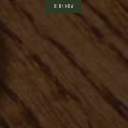
Carb (g)
Carb (g)
of which Sugars (g)
of which Sugars (g)
of which Sugars (g)
of which Sugars (g)
of which Sugars (g)
Carb (g)
Carb (g)
Carb (g)
Carb (g)
Carb (g)
of which Sugars (g)
of which Sugars (g)
of which Sugars (g)
of which Sugars (g)
of which Sugars (g)
of which Sugars (g)
of which Sugars (g)
of which Sugars (g)
of which Sugars (g)
of which Sugars (g)
Carb (g)
Carb (g)
104.4
104.4
33.3
33.2
82.8
80.4
33.3
33.2
23.2
23.2
45.8
35.5
10.3
11.3
11.7
51.8
9.1
0.7
0.6
2.8
0.3
0.6
2.2
7.4
Energy (kCal)
Energy (kCal)
Carb (g)
Carb (g)
Carb (g)
Energy (kCal)
Energy (kCal)
Carb (g)
Carb (g)
Carb (g)
Carb (g)
1,277
1,089
143.4
23.2
18.0
19.2
67.6
59.1
55.8
436
602
Carb (g)
Carb (g)
Carb (g)
Carb (g)
of which Sugars (g)
Carb (g)
of which Sugars (g)
Carb (g)
of which Sugars (g)
of which Sugars (g)
of which Sugars (g)
of which Sugars (g)
Carb (g)
Carb (g)
of which Sugars (g)
of which Sugars (g)
of which Sugars (g)
Carb (g)
Carb (g)
Carb (g)
Carb (g)
Carb (g)
Carb (g)
Carb (g)
Carb (g)
Carb (g)
of which Sugars (g)
Carb (g)
Carb (g)
168.2
155.1
141.4
158.8
193.6
118.7
150.3
125.6
39.3
30.8
12.5
73.6
12.5
12.8
42.4
42.9
74.5
63.7
69.4
59.4
62.8
84.1
83.1
1.6
0.6
7.2
9.8
1.4
8.7
Carb (g)
Carb (g)
of which Sugars (g)
Carb (g)
of which Sugars (g)
of which Sugars (g)
Fat (g)
Fat (g)
Carb (g)
of which Sugars (g)
of which Sugars (g)
of which Sugars (g)
of which Sugars (g)
of which Sugars (g)
Fat (g)
Fat (g)
Fat (g)
Fat (g)
of which Sugars (g)
Fat (g)
of which Sugars (g)
Fat (g)
of which Sugars (g)
of which Sugars (g)
of which Sugars (g)
Carb (g)
Carb (g)
of which Sugars (g)
151.0
52.6
11.1
22.2
10.6
10.6
47.2
30.4
27.8
94.5
99.7
66.9
2.3
6.4
6.1
2.2
0.1
7.3
8.7
8.4
4.4
2.4
8.9
0.8
1.5
2.3
6.8
5.6
of which Sugars (g)
of which Sugars (g)
of which Sugars (g)
of which Sugars (g)
69.4
43.8
3.1
3.4
of which Sugars (g)
Protein (g)
of which Sugars (g)
Protein (g)
Protein (g)
Protein (g)
of which Sugars (g)
Protein (g)
of which Sugars (g)
of which Sugars (g)
of which Sugars (g)
of which Sugars (g)
of which Sugars (g)
of which Sugars (g)
of which Sugars (g)
of which Sugars (g)
of which Sugars (g)
Carb (g)
Carb (g)
of which Sugars (g)
BOOK NOW
113.0
22.9
19.4
34.1
16.4
28.2
18.2
19.2
60.7
13.6
13.6
10.4
10.9
37.2
10.5
4.3
5.3
9.7
4.3
4.3
of which Sugars (g)
Carb (g)
of which Sugars (g)
of which Sugars (g)
of which Sugars (g)
of which Sugars (g)
Carb (g)
Fat (g)
of which Sugars (g)
Carb (g)
of which Sugars (g)
of which Sugars (g)
of which Sugars (g)
Fat (g)
Fat (g)
Fat (g)
Carb (g)
Fat (g)
Fat (g)
of which Sugars (g)
of which Sugars (g)
of which Sugars (g)
of which Sugars (g)
of which Sugars (g)
of which Sugars (g)
of which Sugars (g)
Carb (g)
of which Sugars (g)
Fat (g)
Carb (g)
Carb (g)
100.0
10.4
15.1
13.8
10.8
20.9
30.1
77.0
10.7
72.8
13.6
13.0
51.6
77.6
71.8
61.6
67.5
25.9
10.8
74.1
32.4
74.1
77.9
4.4
6.2
5.2
3.1
6.5
5.1
6.3
6.1
of which Sugars (g)
of which Sugars (g)
Fat (g)
Fat (g)
Fat (g)
Fat (g)
Fat (g)
of which Sugars (g)
of which Sugars (g)
of which Sugars (g)
of which Sugars (g)
of which Sugars (g)
Fat (g)
Fat (g)
Fat (g)
Fat (g)
Fat (g)
Fat (g)
Fat (g)
Fat (g)
Fat (g)
Fat (g)
of which Sugars (g)
of which Sugars (g)
10.6
10.5
17.7
40.0
21.8
10.7
10.6
10.5
84.3
21.8
17.3
28.6
11.4
11.6
17.3
13.3
84.3
31.1
3.0
5.1
3.7
4.1
4.4
4.5
Protein (g)
Protein (g)
of which Sugars (g)
of which Sugars (g)
of which Sugars (g)
Protein (g)
Protein (g)
of which Sugars (g)
of which Sugars (g)
of which Sugars (g)
of which Sugars (g)
24.8
13.2
23.9
16.7
20.7
17.7
13.5
10.0
9.2
7.4
7.9
of which Sugars (g)
of which Sugars (g)
of which Sugars (g)
of which Sugars (g)
Fat (g)
of which Sugars (g)
Fat (g)
of which Sugars (g)
Fat (g)
Fat (g)
Fat (g)
Fat (g)
of which Sugars (g)
of which Sugars (g)
Fat (g)
Fat (g)
Fat (g)
of which Sugars (g)
of which Sugars (g)
of which Sugars (g)
of which Sugars (g)
of which Sugars (g)
of which Sugars (g)
of which Sugars (g)
of which Sugars (g)
of which Sugars (g)
Fat (g)
of which Sugars (g)
of which Sugars (g)
116.4
11.4
13.2
28.9
15.3
13.8
17.1
69.4
75.4
62.0
12.1
30.1
27.1
11.1
16.4
11.4
10.8
23.3
7.9
6.1
8.1
8.1
8.1
9.1
6.1
9.1
9.0
5.7
7.0
of which Sugars (g)
of which Sugars (g)
Fat (g)
of which Sugars (g)
Fat (g)
Fat (g)
Sat Fat (g)
Sat Fat (g)
of which Sugars (g)
Fat (g)
Fat (g)
Fat (g)
Fat (g)
Fat (g)
Sat Fat (g)
Sat Fat (g)
Sat Fat (g)
Sat Fat (g)
Fat (g)
Sat Fat (g)
Fat (g)
Sat Fat (g)
Fat (g)
Fat (g)
Fat (g)
of which Sugars (g)
of which Sugars (g)
Fat (g)
13.4
41.2
11.1
78.7
78.2
13.3
80.7
52.7
52.1
79.5
85.4
10.6
41.2
32.3
44.3
34.3
71.1
60.2
11.7
5.6
0.7
0.1
2.6
1.4
3.7
0.1
0.6
6.5
Fat (g)
Fat (g)
Fat (g)
Fat (g)
13.7
20.4
17.2
8.2
Fat (g)
Carb (g)
Fat (g)
Carb (g)
Carb (g)
Carb (g)
Fat (g)
Carb (g)
Fat (g)
Fat (g)
Fat (g)
Fat (g)
Fat (g)
Fat (g)
Fat (g)
Fat (g)
Fat (g)
of which Sugars (g)
of which Sugars (g)
Fat (g)
123.0
104.0
173.6
119.4
26.8
32.4
65.6
93.5
22.6
42.0
61.0
71.6
77.5
35.0
40.9
51.4
57.5
25.0
22.0
27.7
Fat (g)
of which Sugars (g)
Fat (g)
Fat (g)
Fat (g)
Fat (g)
of which Sugars (g)
Sat Fat (g)
Fat (g)
of which Sugars (g)
Fat (g)
Fat (g)
Fat (g)
Sat Fat (g)
Sat Fat (g)
Sat Fat (g)
of which Sugars (g)
Sat Fat (g)
Sat Fat (g)
Fat (g)
Fat (g)
Fat (g)
Fat (g)
Fat (g)
Fat (g)
Fat (g)
of which Sugars (g)
Fat (g)
Sat Fat (g)
of which Sugars (g)
of which Sugars (g)
39.0
10.7
62.7
78.0
21.3
34.5
25.4
13.2
65.7
18.5
26.8
24.6
17.0
16.3
19.3
34.0
25.5
50.4
48.0
30.0
24.1
47.4
26.2
13.0
47.4
59.8
8.4
7.4
4.0
0.6
9.2
Fat (g)
Fat (g)
Sat Fat (g)
Sat Fat (g)
Sat Fat (g)
Sat Fat (g)
Sat Fat (g)
Fat (g)
Fat (g)
Fat (g)
Fat (g)
Fat (g)
Sat Fat (g)
Sat Fat (g)
Sat Fat (g)
Sat Fat (g)
Sat Fat (g)
Sat Fat (g)
Sat Fat (g)
Sat Fat (g)
Sat Fat (g)
Sat Fat (g)
Fat (g)
Fat (g)
41.6
39.2
29.0
29.0
41.6
9.5
9.6
3.2
3.1
4.4
1.4
1.8
9.5
9.6
4.4
3.6
3.8
4.7
2.8
7.0
4.9
2.0
2.7
3.1
Carb (g)
Carb (g)
Fat (g)
Fat (g)
Fat (g)
Carb (g)
Carb (g)
Fat (g)
Fat (g)
Fat (g)
Fat (g)
107.7
133.9
49.2
29.0
38.4
44.5
58.1
74.6
61.6
32.3
26.9
Fat (g)
Fat (g)
Fat (g)
Fat (g)
Sat Fat (g)
Fat (g)
Sat Fat (g)
Fat (g)
Sat Fat (g)
Sat Fat (g)
Sat Fat (g)
Sat Fat (g)
Fat (g)
Fat (g)
Sat Fat (g)
Sat Fat (g)
Sat Fat (g)
Fat (g)
Fat (g)
Fat (g)
Fat (g)
Fat (g)
Fat (g)
Fat (g)
Fat (g)
Fat (g)
Sat Fat (g)
Fat (g)
Fat (g)
114.7
162.8
39.5
21.5
69.5
61.5
34.6
36.9
21.6
13.9
25.2
46.6
33.6
61.5
48.5
33.7
25.9
34.9
29.4
19.4
34.8
33.7
3.1
2.3
3.1
2.6
1.4
3.3
8.5
Fat (g)
Fat (g)
Sat Fat (g)
Fat (g)
Sat Fat (g)
Sat Fat (g)
Salt (g)
Salt (g)
Fat (g)
Sat Fat (g)
Sat Fat (g)
Sat Fat (g)
Sat Fat (g)
Sat Fat (g)
Salt (g)
Salt (g)
Salt (g)
Salt (g)
Sat Fat (g)
Salt (g)
Sat Fat (g)
Salt (g)
Sat Fat (g)
Sat Fat (g)
Sat Fat (g)
Fat (g)
Fat (g)
Sat Fat (g)
32.5
41.8
83.5
19.6
19.5
38.8
31.4
12.0
12.0
20.0
23.0
10.4
16.0
11.6
5.7
0.9
1.4
0.5
0.7
7.6
0.5
0.0
0.3
5.7
4.1
6.9
5.9
5.2
Sat Fat (g)
Sat Fat (g)
Sat Fat (g)
Sat Fat (g)
3.9
8.3
6.8
3.2
Sat Fat (g)
of which Sugars (g)
Sat Fat (g)
of which Sugars (g)
of which Sugars (g)
of which Sugars (g)
Sat Fat (g)
of which Sugars (g)
Sat Fat (g)
Sat Fat (g)
Sat Fat (g)
Sat Fat (g)
Sat Fat (g)
Sat Fat (g)
Sat Fat (g)
Sat Fat (g)
Sat Fat (g)
Fat (g)
Fat (g)
Sat Fat (g)
24.1
20.7
14.1
18.8
11.8
19.0
41.9
21.9
24.9
12.1
15.1
14.8
17.6
65.0
52.0
5.4
7.4
9.9
6.1
8.9
Sat Fat (g)
Fat (g)
Sat Fat (g)
Sat Fat (g)
Sat Fat (g)
Sat Fat (g)
Fat (g)
Salt (g)
Sat Fat (g)
Fat (g)
Sat Fat (g)
Sat Fat (g)
Sat Fat (g)
Salt (g)
Salt (g)
Salt (g)
Fat (g)
Salt (g)
Salt (g)
Sat Fat (g)
Sat Fat (g)
Sat Fat (g)
Sat Fat (g)
Sat Fat (g)
Sat Fat (g)
Sat Fat (g)
Fat (g)
Sat Fat (g)
Salt (g)
Fat (g)
Fat (g)
122.4
11.6
39.2
21.6
23.3
78.4
16.7
39.2
23.4
11.0
23.7
23.7
32.0
0.6
1.8
5.4
0.3
0.1
5.5
4.5
4.3
3.2
3.2
7.4
9.4
9.3
9.3
4.9
0.6
7.7
0.2
Sat Fat (g)
Sat Fat (g)
Salt (g)
Salt (g)
Salt (g)
Salt (g)
Salt (g)
Sat Fat (g)
Sat Fat (g)
Sat Fat (g)
Sat Fat (g)
Sat Fat (g)
Salt (g)
Salt (g)
Salt (g)
Salt (g)
Salt (g)
Salt (g)
Salt (g)
Salt (g)
Salt (g)
Salt (g)
Sat Fat (g)
Sat Fat (g)
18.1
18.0
24.2
4.3
2.4
1.2
0.4
1.3
0.2
0.4
4.3
2.4
6.4
1.3
0.7
0.6
0.1
0.1
0.1
0.1
0.1
0.1
0.0
6.4
of which Sugars (g)
of which Sugars (g)
Sat Fat (g)
Sat Fat (g)
Sat Fat (g)
of which Sugars (g)
of which Sugars (g)
Sat Fat (g)
Sat Fat (g)
Sat Fat (g)
Sat Fat (g)
13.7
15.6
12.1
15.0
23.2
20.2
19.3
16.6
4.8
7.0
6.8
Sat Fat (g)
Sat Fat (g)
Sat Fat (g)
Sat Fat (g)
Salt (g)
Sat Fat (g)
Salt (g)
Sat Fat (g)
Salt (g)
Salt (g)
Salt (g)
Salt (g)
Sat Fat (g)
Sat Fat (g)
Salt (g)
Salt (g)
Salt (g)
Sat Fat (g)
Sat Fat (g)
Sat Fat (g)
Sat Fat (g)
Sat Fat (g)
Sat Fat (g)
Sat Fat (g)
Sat Fat (g)
Sat Fat (g)
Salt (g)
Sat Fat (g)
Sat Fat (g)
14.1
15.4
13.0
13.5
12.7
29.1
53.9
13.8
11.1
17.9
15.2
10.6
10.5
11.9
11.3
5.2
0.7
8.0
0.6
0.7
0.9
2.5
7.3
2.4
0.4
4.3
2.2
7.7
7.0
Sat Fat (g)
Sat Fat (g)
Salt (g)
Sat Fat (g)
Salt (g)
Salt (g)
Sat Fat (g)
Salt (g)
Salt (g)
Salt (g)
Salt (g)
Salt (g)
Salt (g)
Salt (g)
Salt (g)
Salt (g)
Salt (g)
Sat Fat (g)
Sat Fat (g)
Salt (g)
11.0
11.9
23.8
10.9
1.7
8.4
8.0
5.0
3.9
3.6
4.2
4.2
0.5
1.7
2.3
4.4
1.2
6.4
5.1
0.3
Salt (g)
Salt (g)
Salt (g)
Salt (g)
0.7
1.1
0.6
0.3
Salt (g)
Fat (g)
Salt (g)
Fat (g)
Fat (g)
Fat (g)
Salt (g)
Fat (g)
Salt (g)
Salt (g)
Salt (g)
Salt (g)
Salt (g)
Salt (g)
Salt (g)
Salt (g)
Salt (g)
Sat Fat (g)
Sat Fat (g)
Salt (g)
12.9
68.5
27.9
25.2
36.3
20.6
18.0
1.7
4.2
2.4
3.6
3.9
9.7
4.2
4.3
1.7
1.7
3.0
3.9
1.5
Salt (g)
Sat Fat (g)
Salt (g)
Salt (g)
Salt (g)
Salt (g)
Sat Fat (g)
Salt (g)
Sat Fat (g)
Salt (g)
Salt (g)
Salt (g)
Sat Fat (g)
Salt (g)
Salt (g)
Salt (g)
Salt (g)
Salt (g)
Salt (g)
Salt (g)
Sat Fat (g)
Salt (g)
Sat Fat (g)
Sat Fat (g)
11.7
23.3
20.4
36.1
2.2
5.8
1.8
1.4
4.3
2.3
2.6
1.6
0.3
2.7
2.9
2.4
2.5
3.0
3.2
1.9
3.6
2.5
3.6
7.5
Salt (g)
Salt (g)
Salt (g)
Salt (g)
Salt (g)
Salt (g)
Salt (g)
Salt (g)
Salt (g)
1.7
1.7
2.6
2.6
1.7
1.7
0.5
0.5
0.7
Fat (g)
Fat (g)
Salt (g)
Salt (g)
Salt (g)
Fat (g)
Fat (g)
Salt (g)
Salt (g)
Salt (g)
Salt (g)
80.7
20.9
45.6
32.6
2.7
2.2
3.1
5.0
4.2
3.7
2.8
Salt (g)
Salt (g)
Salt (g)
Salt (g)
Salt (g)
Salt (g)
Salt (g)
Salt (g)
Salt (g)
Salt (g)
Salt (g)
Salt (g)
Salt (g)
Salt (g)
Salt (g)
Salt (g)
Salt (g)
Salt (g)
Salt (g)
1.3
2.4
4.2
3.2
5.9
3.1
6.5
7.1
3.0
2.2
4.1
3.3
3.3
2.6
4.7
3.0
2.2
2.1
1.7
Salt (g)
Salt (g)
Salt (g)
Salt (g)
Salt (g)
Salt (g)
1.9
3.1
6.2
3.8
0.6
0.4
Sat Fat (g)
Sat Fat (g)
Sat Fat (g)
Sat Fat (g)
Sat Fat (g)
Salt (g)
Salt (g)
10.6
1.9
6.2
4.2
2.1
4.7
3.9
Salt (g)
Salt (g)
Salt (g)
Salt (g)
Salt (g)
Salt (g)
Salt (g)
2.2
4.4
3.6
6.0
0.5
0.5
0.4
Sat Fat (g)
Sat Fat (g)
Sat Fat (g)
Sat Fat (g)
18.2
15.9
13.2
5.1
Salt (g)
Salt (g)
Salt (g)
Salt (g)
Salt (g)
1.1
5.5
3.5
3.1
3.4
Salt (g)
Salt (g)
Salt (g)
Salt (g)
6.0
1.7
3.4
2.5