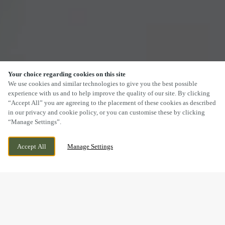
Your choice regarding cookies on this site
SCROLL
We use cookies and similar technologies to give you the best possible
experience with us and to help improve the quality of our site. By clicking
“Accept All” you are agreeing to the placement of these cookies as described
in our privacy and cookie policy, or you can customise these by clicking
“Manage Settings”.
31 MAIN STREET, SOLVA, HAVERFORDWEST,
WE ARE OPEN!
Accept All
Manage Settings
HAVERFORDWEST, SA62 6UT
TODAY UNTIL
11PM