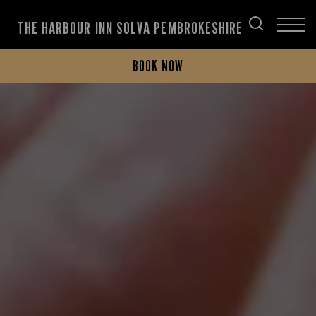
THE HARBOUR INN SOLVA PEMBROKESHIRE
BOOK NOW