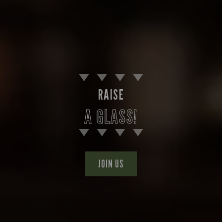
RAISE
A GLASS!
JOIN US