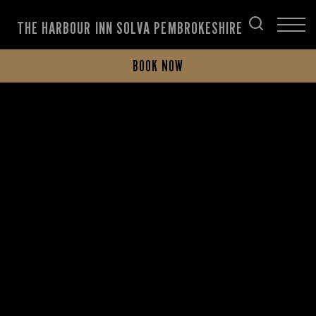
THE HARBOUR INN SOLVA PEMBROKESHIRE
BOOK NOW