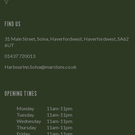
FIND US
31 Main Street, Solva, Haverfordwest, Haverfordwest, SA62
6UT
01437 720013
HarbourInn.Solva@marstons.co.uk
OPENING TIMES
Monday
11am-11pm
Tuesday
11am-11pm
Wednesday
11am-11pm
Thursday
11am-11pm
Friday
11am-11pm