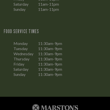
Saturday
11am-11pm
Sunday
11am-11pm
FOOD SERVICE TIMES
Monday
11:30am-9pm
Tuesday
11:30am-9pm
Wednesday
11:30am-9pm
Thursday
11:30am-9pm
Friday
11:30am-9pm
Saturday
11:30am-9pm
Sunday
11:30am-9pm