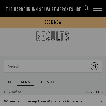
THE HARBOUR INN SOLVA PEMBROKESHIRE
BOOK NOW
RESULTS