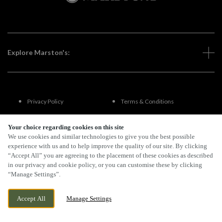
Explore Marston's:
Privacy Policy
Terms & Conditions
Terms Of Use
Accessibility
Your choice regarding cookies on this site
We use cookies and similar technologies to give you the best possible
experience with us and to help improve the quality of our site. By clicking
FAQs
“Accept All” you are agreeing to the placement of these cookies as described
in our privacy and cookie policy, or you can customise these by clicking
“Manage Settings”.
By Propeller
Accept All
Manage Settings