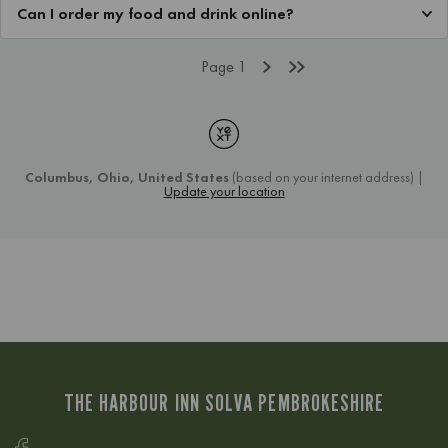
THE HARBOUR INN SOLVA PEMBROKESHIRE